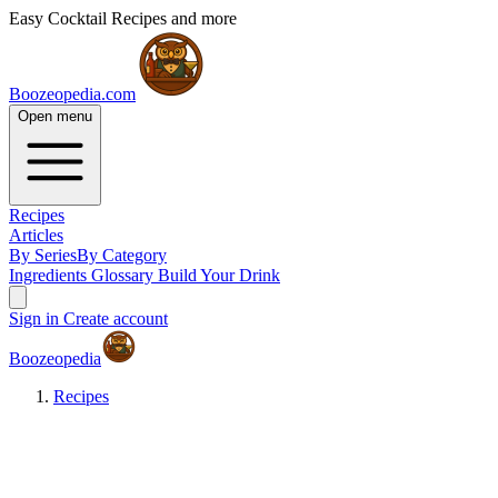
Easy Cocktail Recipes and more
Boozeopedia.com
Open menu
Recipes
Articles
By Series
By Category
Ingredients
Glossary
Build Your Drink
Sign in
Create account
Boozeopedia
Recipes