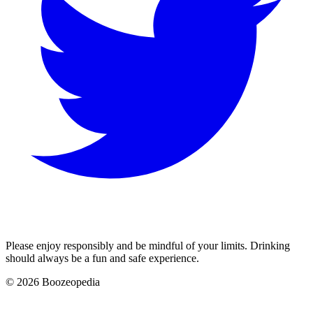
Please enjoy responsibly and be mindful of your limits. Drinking
should always be a fun and safe experience.
© 2026 Boozeopedia