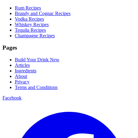
Rum Recipes
Brandy and Cognac Recipes
Vodka Recipes
Whiskey Recipes
Tequila Recipes
Champagne Recipes
Pages
Build Your Drink
New
Articles
Ingredients
About
Privacy
Terms and Conditions
Facebook