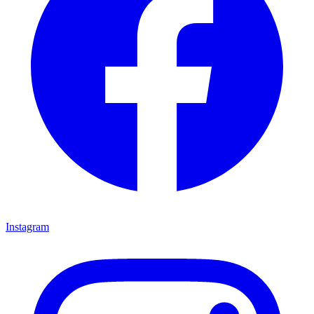
Instagram