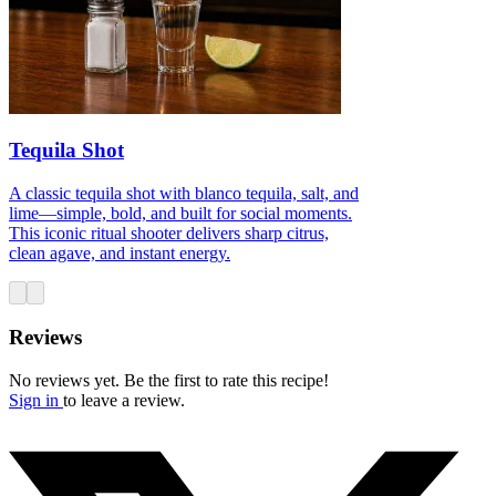
Tequila Shot
A classic tequila shot with blanco tequila, salt, and
lime—simple, bold, and built for social moments.
This iconic ritual shooter delivers sharp citrus,
clean agave, and instant energy.
Reviews
No reviews yet. Be the first to rate this recipe!
Sign in
to leave a review.