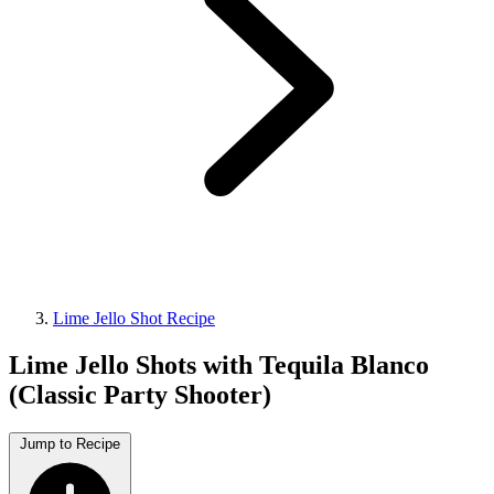
Lime Jello Shot Recipe
Lime Jello Shots with Tequila Blanco
(Classic Party Shooter)
Jump to Recipe