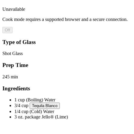
Unavailable
Cook mode requires a supported browser and a secure connection.
Off
Type of Glass
Shot Glass
Prep Time
245 min
Ingredients
1 cup (Boiling)
Water
3/4 cup
Tequila Blanco
1/4 cup (Cold)
Water
3 oz. package
Jello® (Lime)