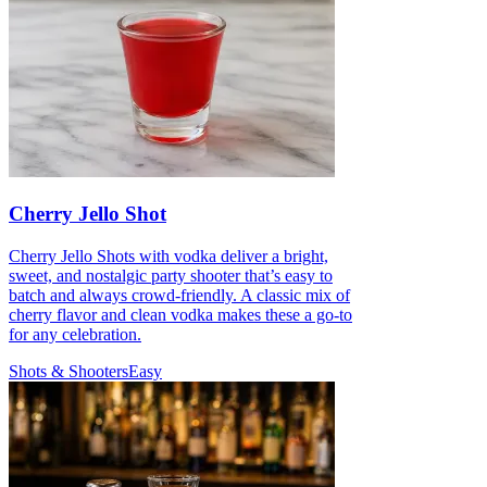
Cherry Jello Shot
Cherry Jello Shots with vodka deliver a bright,
sweet, and nostalgic party shooter that’s easy to
batch and always crowd-friendly. A classic mix of
cherry flavor and clean vodka makes these a go-to
for any celebration.
Shots & Shooters
Easy