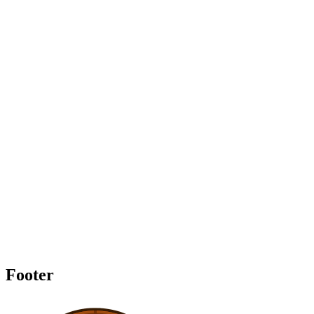
Footer