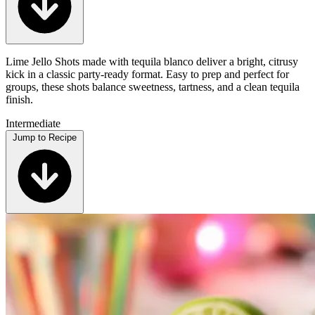
Lime Jello Shots made with tequila blanco deliver a bright, citrusy
kick in a classic party-ready format. Easy to prep and perfect for
groups, these shots balance sweetness, tartness, and a clean tequila
finish.
Intermediate
Jump to Recipe