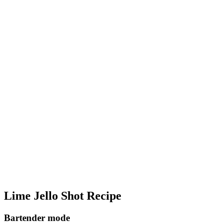
Lime Jello Shot Recipe
Bartender mode