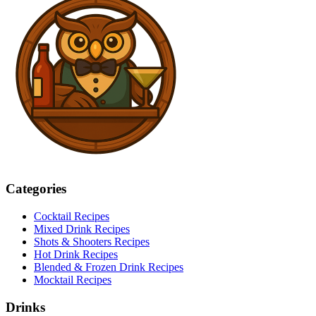
Categories
Cocktail Recipes
Mixed Drink Recipes
Shots & Shooters Recipes
Hot Drink Recipes
Blended & Frozen Drink Recipes
Mocktail Recipes
Drinks