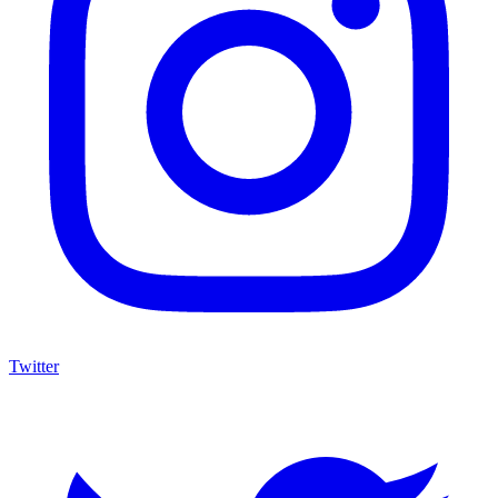
Twitter