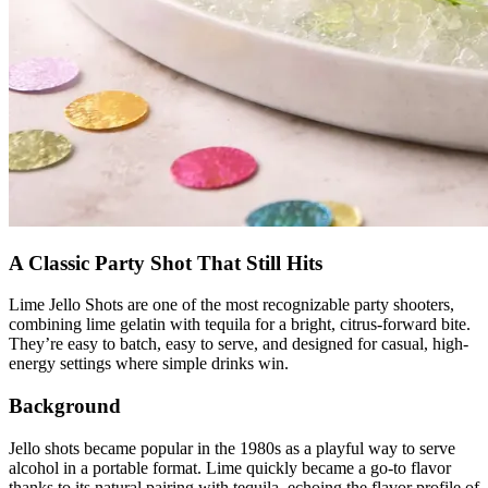
A Classic Party Shot That Still Hits
Lime Jello Shots are one of the most recognizable party shooters,
combining lime gelatin with tequila for a bright, citrus-forward bite.
They’re easy to batch, easy to serve, and designed for casual, high-
energy settings where simple drinks win.
Background
Jello shots became popular in the 1980s as a playful way to serve
alcohol in a portable format. Lime quickly became a go-to flavor
thanks to its natural pairing with tequila, echoing the flavor profile of