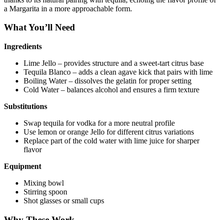
a Margarita in a more approachable form.
What You’ll Need
Ingredients
Lime Jello – provides structure and a sweet-tart citrus base
Tequila Blanco – adds a clean agave kick that pairs with lime
Boiling Water – dissolves the gelatin for proper setting
Cold Water – balances alcohol and ensures a firm texture
Substitutions
Swap tequila for vodka for a more neutral profile
Use lemon or orange Jello for different citrus variations
Replace part of the cold water with lime juice for sharper
flavor
Equipment
Mixing bowl
Stirring spoon
Shot glasses or small cups
Why These Work