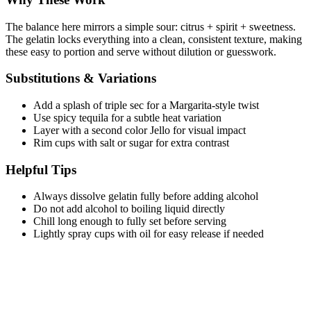
The balance here mirrors a simple sour: citrus + spirit + sweetness.
The gelatin locks everything into a clean, consistent texture, making
these easy to portion and serve without dilution or guesswork.
Substitutions & Variations
Add a splash of triple sec for a Margarita-style twist
Use spicy tequila for a subtle heat variation
Layer with a second color Jello for visual impact
Rim cups with salt or sugar for extra contrast
Helpful Tips
Always dissolve gelatin fully before adding alcohol
Do not add alcohol to boiling liquid directly
Chill long enough to fully set before serving
Lightly spray cups with oil for easy release if needed