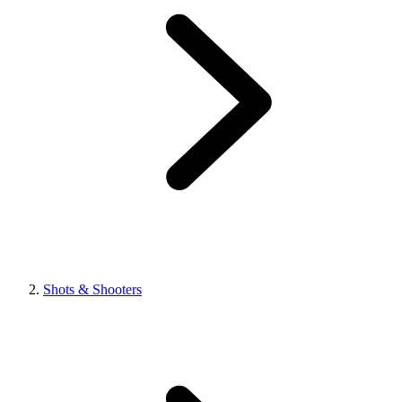
Shots & Shooters