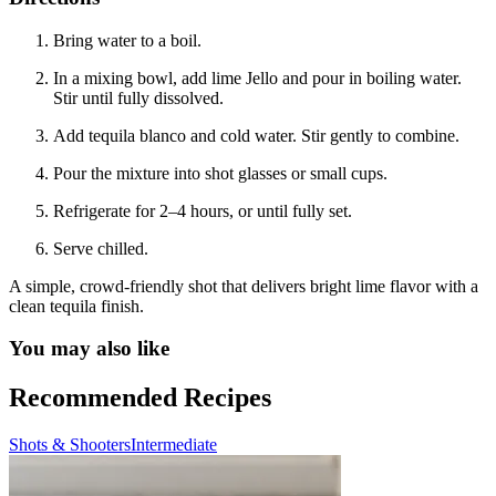
Bring water to a boil.
In a mixing bowl, add lime Jello and pour in boiling water.
Stir until fully dissolved.
Add tequila blanco and cold water. Stir gently to combine.
Pour the mixture into shot glasses or small cups.
Refrigerate for 2–4 hours, or until fully set.
Serve chilled.
A simple, crowd-friendly shot that delivers bright lime flavor with a
clean tequila finish.
You may also like
Recommended Recipes
Shots & Shooters
Intermediate